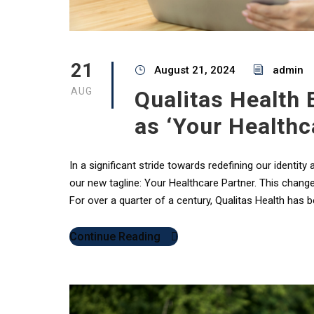
21
August 21, 2024
admin
AUG
Qualitas Health
as ‘Your Healthc
In a significant stride towards redefining our identity
our new tagline: Your Healthcare Partner. This chang
For over a quarter of a century, Qualitas Health has 
Continue Reading