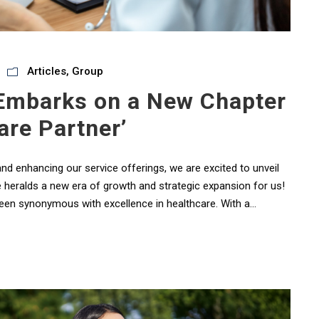
Articles
,
Group
 Embarks on a New Chapter
are Partner’
 and enhancing our service offerings, we are excited to unveil
e heralds a new era of growth and strategic expansion for us!
been synonymous with excellence in healthcare. With a...