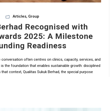
Articles
,
Group
Berhad Recognised with
wards 2025: A Milestone
unding Readiness
conversation often centres on clinics, capacity, services, and
 – is the foundation that enables sustainable growth: disciplined
n that context, Qualitas Sukuk Berhad, the special purpose