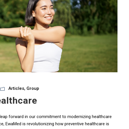
Articles
,
Group
althcare
nt leap forward in our commitment to modernizing healthcare
ce, EwaMed is revolutionizing how preventive healthcare is