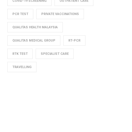
COVID-19 SCREENING
OUTPATIENT CARE
PCR TEST
PRIVATE VACCINATIONS
QUALITAS HEALTH MALAYSIA
QUALITAS MEDICAL GROUP
RT-PCR
RTK TEST
SPECIALIST CARE
TRAVELLING