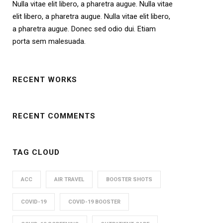
Nulla vitae elit libero, a pharetra augue. Nulla vitae
elit libero, a pharetra augue. Nulla vitae elit libero,
a pharetra augue. Donec sed odio dui. Etiam
porta sem malesuada.
RECENT WORKS
RECENT COMMENTS
TAG CLOUD
ACC
AIR TRAVEL
BOOSTER SHOTS
COVID-19
COVID-19 BOOSTER