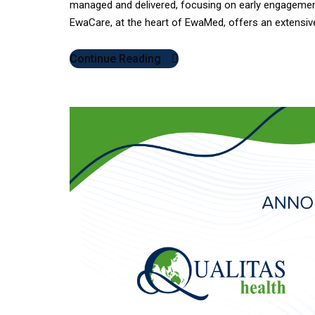
managed and delivered, focusing on early engagemen
EwaCare, at the heart of EwaMed, offers an extensive 
Continue Reading