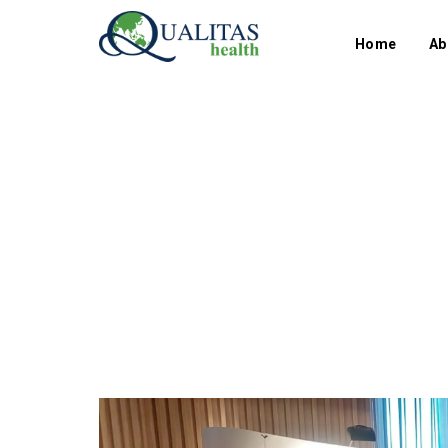
Home
Ab
Category
Group