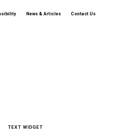
sibility
News & Articles
Contact Us
TEXT WIDGET