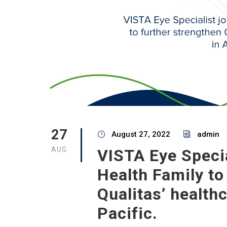
27
August 27, 2022
admin
AUG
VISTA Eye Specia
Health Family to
Qualitas’ health
Pacific.