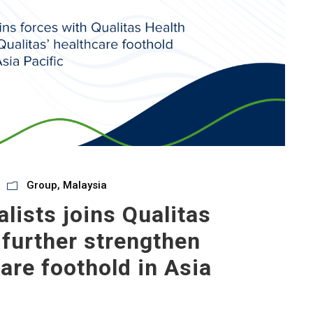
Group
,
Malaysia
lists joins Qualitas
 further strengthen
care foothold in Asia