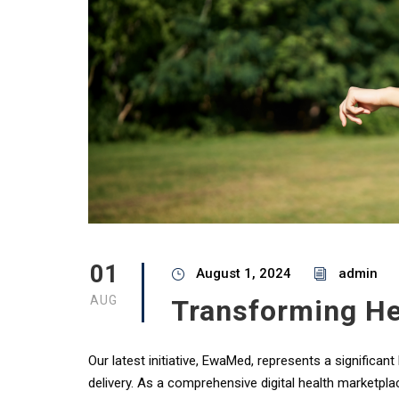
01
August 1, 2024
admin
AUG
Transforming He
Our latest initiative, EwaMed, represents a significa
delivery. As a comprehensive digital health marketpla