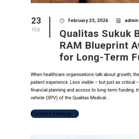
23
February 23, 2026
admin
FEB
Qualitas Sukuk 
RAM Blueprint A
for Long-Term F
When healthcare organisations talk about growth, the 
patient experience. Less visible – but just as critical
financial planning and access to long-term funding. I
vehicle (SPV) of the Qualitas Medical...
Continue Reading