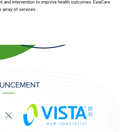
t and intervention to improve health outcomes. EwaCare
array of services...