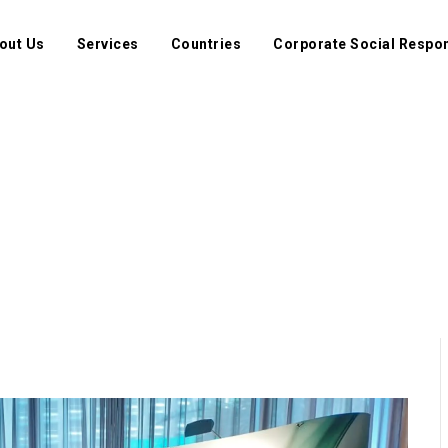
out Us
Services
Countries
Corporate Social Respon