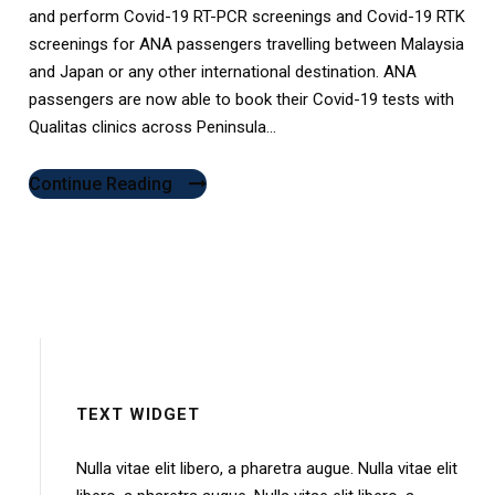
and perform Covid-19 RT-PCR screenings and Covid-19 RTK
screenings for ANA passengers travelling between Malaysia
and Japan or any other international destination. ANA
passengers are now able to book their Covid-19 tests with
Qualitas clinics across Peninsula...
Continue Reading
TEXT WIDGET
Nulla vitae elit libero, a pharetra augue. Nulla vitae elit