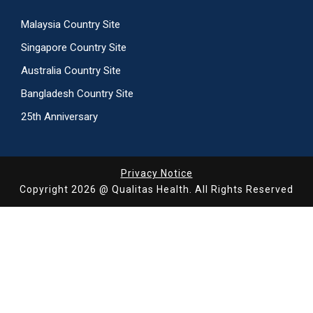
Malaysia Country Site
Singapore Country Site
Australia Country Site
Bangladesh Country Site
25th Anniversary
Privacy Notice
Copyright 2026 @ Qualitas Health. All Rights Reserved