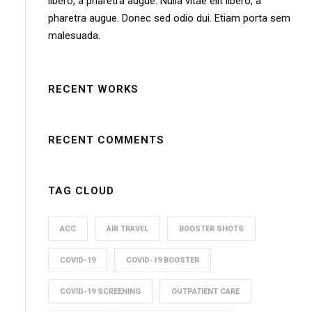
libero, a pharetra augue. Nulla vitae elit libero, a
pharetra augue. Donec sed odio dui. Etiam porta sem
malesuada.
RECENT WORKS
RECENT COMMENTS
TAG CLOUD
ACC
AIR TRAVEL
BOOSTER SHOTS
COVID-19
COVID-19 BOOSTER
COVID-19 SCREENING
OUTPATIENT CARE