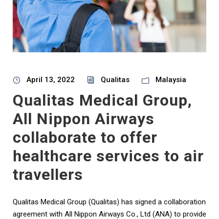
April 13, 2022
Qualitas
Malaysia
Qualitas Medical Group,
All Nippon Airways
collaborate to offer
healthcare services to air
travellers
Qualitas Medical Group (Qualitas) has signed a collaboration
agreement with All Nippon Airways Co., Ltd (ANA) to provide