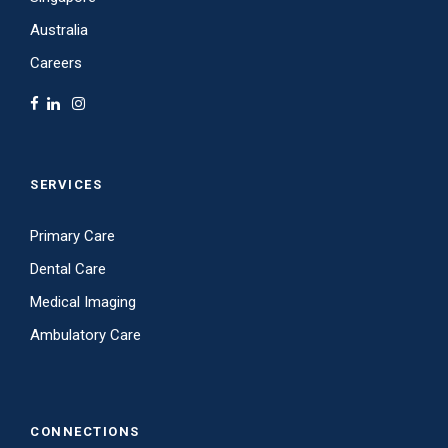
Australia
Careers
SERVICES
Primary Care
Dental Care
Medical Imaging
Ambulatory Care
CONNECTIONS