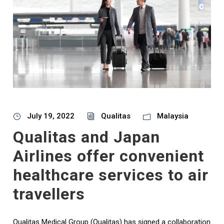
July 19, 2022
Qualitas
Malaysia
Qualitas and Japan
Airlines offer convenient
healthcare services to air
travellers
Qualitas Medical Group (Qualitas) has signed a collaboration