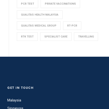
PCR TEST
PRIVATE VACCINATIONS
QUALITAS HEALTH MALAYSIA
QUALITAS MEDICAL GROUP
RT-PCR
RTK TEST
SPECIALIST CARE
TRAVELLING
GET IN TOUCH
Malaysia
Singapore