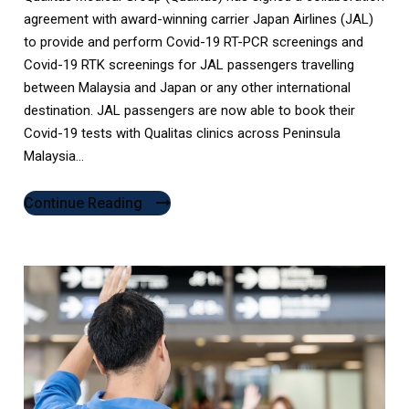
agreement with award-winning carrier Japan Airlines (JAL)
to provide and perform Covid-19 RT-PCR screenings and
Covid-19 RTK screenings for JAL passengers travelling
between Malaysia and Japan or any other international
destination. JAL passengers are now able to book their
Covid-19 tests with Qualitas clinics across Peninsula
Malaysia...
Continue Reading