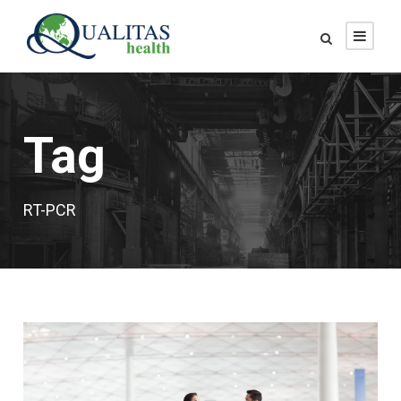
Tag
RT-PCR