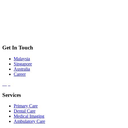
Get In Touch
Malaysia
Singapore
Australia
Career
Services
Primary Care
Dental Care
Medical Imaging
Ambulatory Care