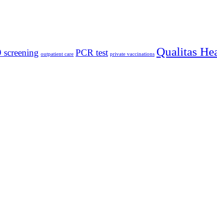
Qualitas He
 screening
PCR test
outpatient care
private vaccinations