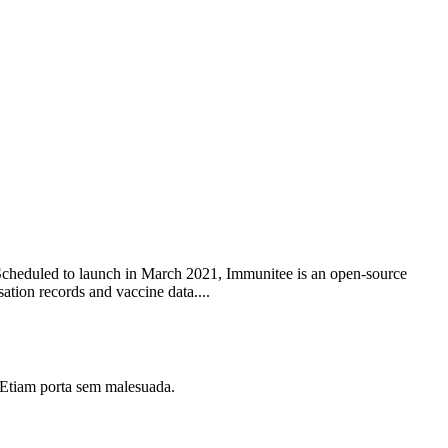
. Scheduled to launch in March 2021, Immunitee is an open-source
ation records and vaccine data....
i. Etiam porta sem malesuada.