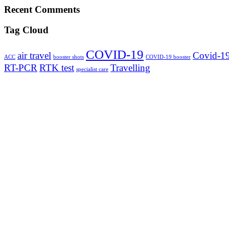
Recent Comments
Tag Cloud
COVID-19
air travel
Covid-19
ACC
booster shots
COVID-19 booster
RT-PCR
RTK test
Travelling
specialist care