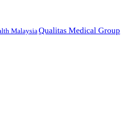
Qualitas Medical Group
alth Malaysia