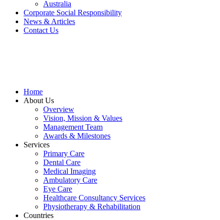
Australia
Corporate Social Responsibility
News & Articles
Contact Us
Home
About Us
Overview
Vision, Mission & Values
Management Team
Awards & Milestones
Services
Primary Care
Dental Care
Medical Imaging
Ambulatory Care
Eye Care
Healthcare Consultancy Services
Physiotherapy & Rehabilitation
Countries