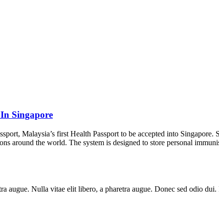
 In Singapore
assport, Malaysia’s first Health Passport to be accepted into Singapore
ons around the world. The system is designed to store personal immunis
aretra augue. Nulla vitae elit libero, a pharetra augue. Donec sed odio du