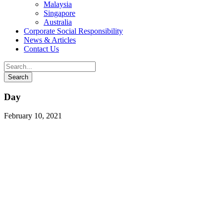
Malaysia
Singapore
Australia
Corporate Social Responsibility
News & Articles
Contact Us
Day
February 10, 2021