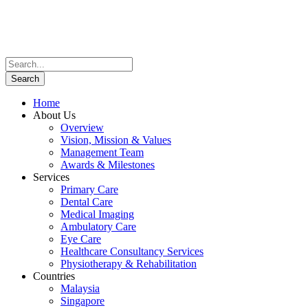
Home
About Us
Overview
Vision, Mission & Values
Management Team
Awards & Milestones
Services
Primary Care
Dental Care
Medical Imaging
Ambulatory Care
Eye Care
Healthcare Consultancy Services
Physiotherapy & Rehabilitation
Countries
Malaysia
Singapore