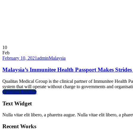
10
Feb
February 10, 2021
admin
Malaysia
Malaysia’s Immunitee Health Passport Makes Strides
Qualitas Medical Group is the clinical partner of Immunitee Health P
system that will operate without charge to governments and organisati
Continue Reading
Text Widget
Nulla vitae elit libero, a pharetra augue. Nulla vitae elit libero, a ph
Recent Works